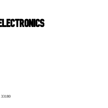
 33180