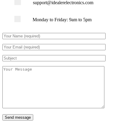
support@idealerelectronics.com
Monday to Friday: 9am to 5pm