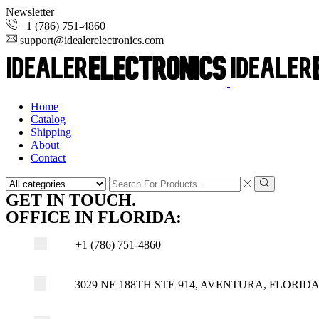
Newsletter
+1 (786) 751-4860
support@idealerelectronics.com
Home
Catalog
Shipping
About
Contact
Search
input
Search
GET IN TOUCH.
OFFICE IN FLORIDA:
+1 (786) 751-4860
3029 NE 188TH STE 914, AVENTURA, FLORIDA